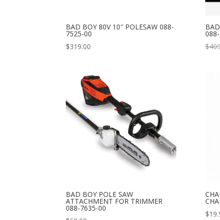
BAD BOY 80V 10″ POLESAW 088-
BAD
7525-00
088-
$
319.00
$
409
BAD BOY POLE SAW
CHA
ATTACHMENT FOR TRIMMER
CHA
088-7635-00
$
19.