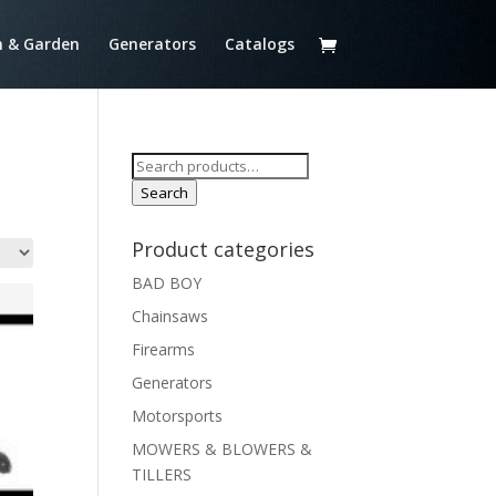
 & Garden
Generators
Catalogs
Search
for:
Search
Product categories
BAD BOY
Chainsaws
Firearms
Generators
Motorsports
MOWERS & BLOWERS &
TILLERS