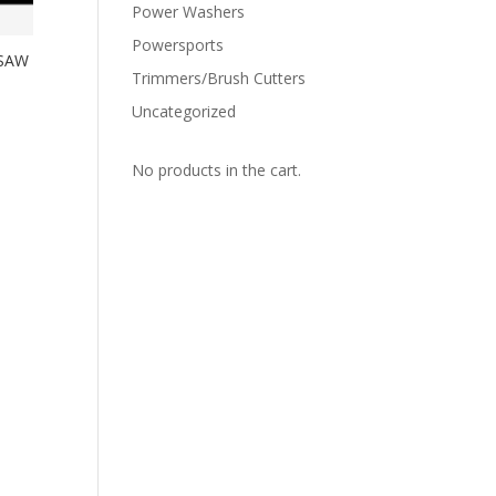
Power Washers
Powersports
 SAW
Trimmers/Brush Cutters
Uncategorized
No products in the cart.