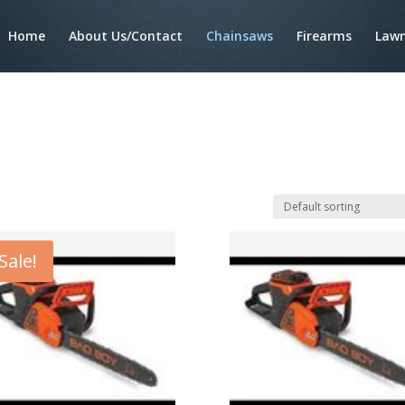
Home
About Us/Contact
Chainsaws
Firearms
Lawn
Sale!