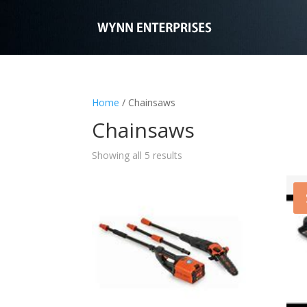
Home
/ Chainsaws
Chainsaws
Showing all 5 results