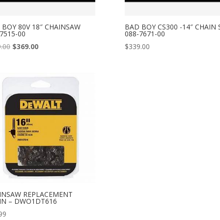
 BOY 80V 18″ CHAINSAW
BAD BOY CS300 -14″ CHAIN
7515-00
088-7671-00
Original
Current
.00
$
369.00
$
339.00
price
price
was:
is:
$409.00.
$369.00.
INSAW REPLACEMENT
IN – DWO1DT616
99