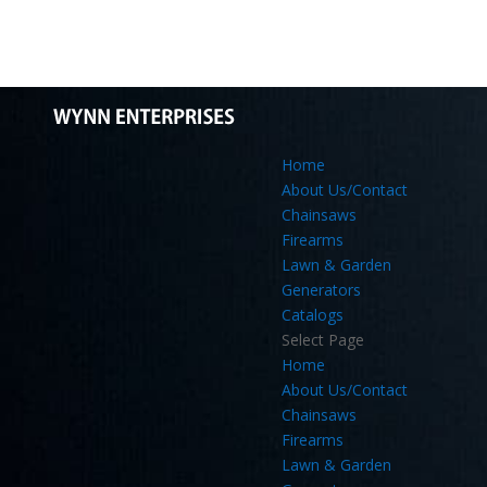
Home
About Us/Contact
Chainsaws
Firearms
Lawn & Garden
Generators
Catalogs
Select Page
Home
About Us/Contact
Chainsaws
Firearms
Lawn & Garden