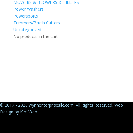
MOWERS & BLOWERS & TILLERS
Power Washers
Powersports
Trimmers/Brush Cutters
Uncategorized
No products in the cart.
© 2017 - 2026 wynnenterprisesllc.com. All Rights Reserved. Web
Design by
KimiWeb