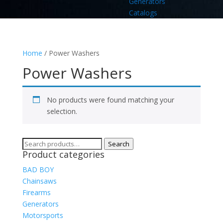
Generators
Catalogs
Home
/ Power Washers
Power Washers
No products were found matching your
selection.
Search
Search
Product categories
for:
BAD BOY
Chainsaws
Firearms
Generators
Motorsports