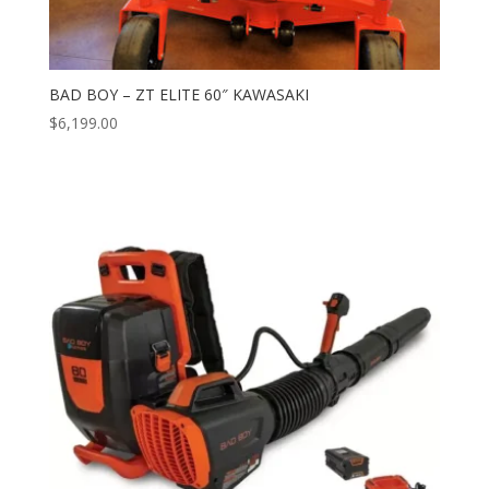
BAD BOY – ZT ELITE 60″ KAWASAKI
$
6,199.00