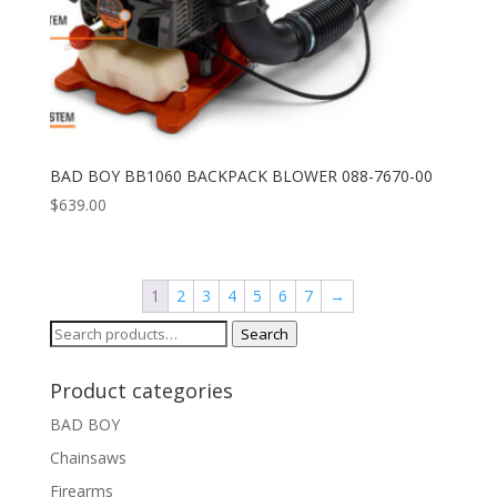
BAD BOY BB1060 BACKPACK BLOWER 088-7670-00
$
639.00
1
2
3
4
5
6
7
→
Search
Search
for:
Product categories
BAD BOY
Chainsaws
Firearms