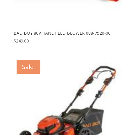
BAD BOY 80V HANDHELD BLOWER 088-7520-00
$
249.00
Sale!