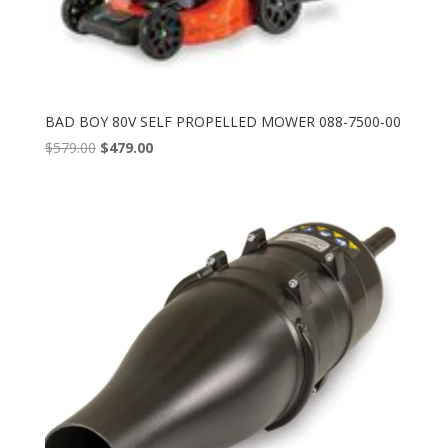
BAD BOY 80V SELF PROPELLED MOWER 088-7500-00
Original
Current
$
579.00
$
479.00
price
price
was:
is:
$579.00.
$479.00.