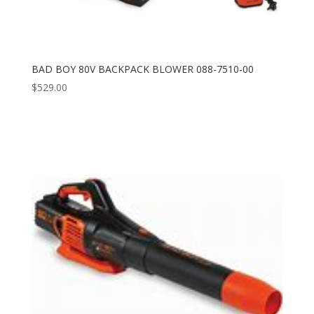
BAD BOY 80V BACKPACK BLOWER 088-7510-00
$
529.00