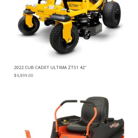
2022 CUB CADET ULTIMA ZTS1 42″
$
4,899.00