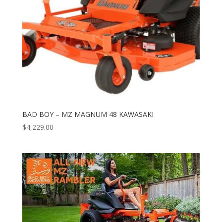
BAD BOY – MZ MAGNUM 48 KAWASAKI
$
4,229.00