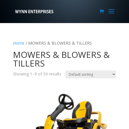
Home
/ MOWERS & BLOWERS & TILLERS
MOWERS & BLOWERS &
TILLERS
Showing 1–9 of 59 results