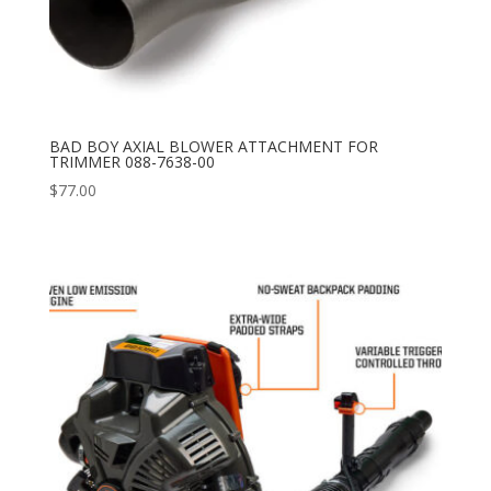
BAD BOY AXIAL BLOWER ATTACHMENT FOR
TRIMMER 088-7638-00
$
77.00