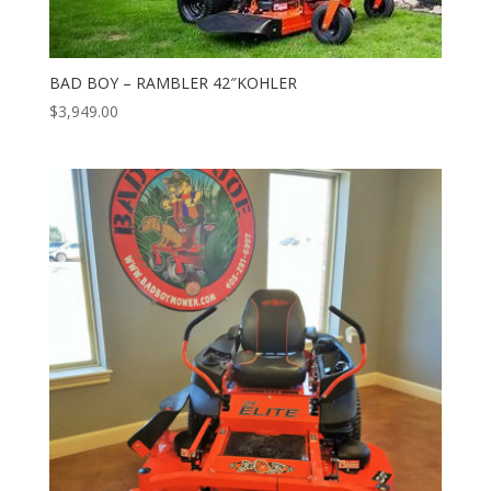
BAD BOY – RAMBLER 42″KOHLER
$
3,949.00