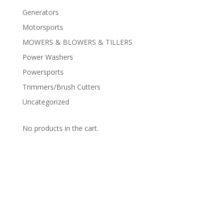
Generators
Motorsports
MOWERS & BLOWERS & TILLERS
Power Washers
Powersports
Trimmers/Brush Cutters
Uncategorized
No products in the cart.