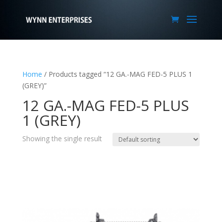
Home
/ Products tagged “12 GA.-MAG FED-5 PLUS 1
(GREY)”
12 GA.-MAG FED-5 PLUS
1 (GREY)
Showing the single result