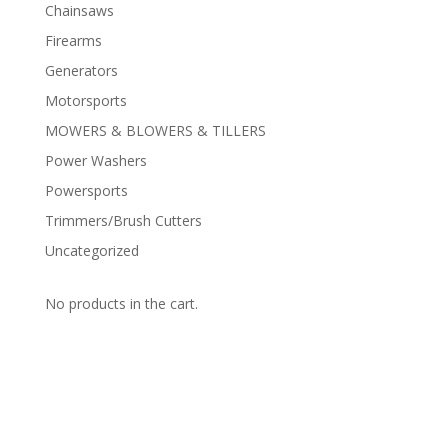
Chainsaws
Firearms
Generators
Motorsports
MOWERS & BLOWERS & TILLERS
Power Washers
Powersports
Trimmers/Brush Cutters
Uncategorized
No products in the cart.