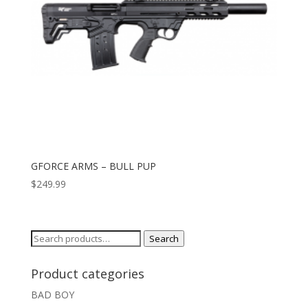
GFORCE ARMS – BULL PUP
$
249.99
Search
Search
for:
Product categories
BAD BOY