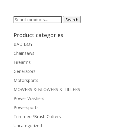
Search
Search
for:
Product categories
BAD BOY
Chainsaws
Firearms
Generators
Motorsports
MOWERS & BLOWERS & TILLERS
Power Washers
Powersports
Trimmers/Brush Cutters
Uncategorized