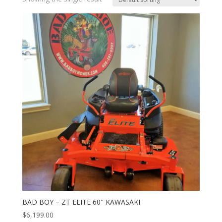
BAD BOY – ZT ELITE 60″ KAWASAKI
$
6,199.00