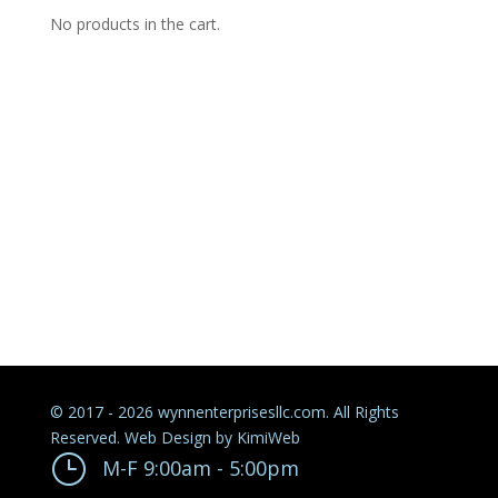
No products in the cart.
© 2017 - 2026 wynnenterprisesllc.com. All Rights
Reserved. Web Design by
KimiWeb
}
M-F 9:00am - 5:00pm