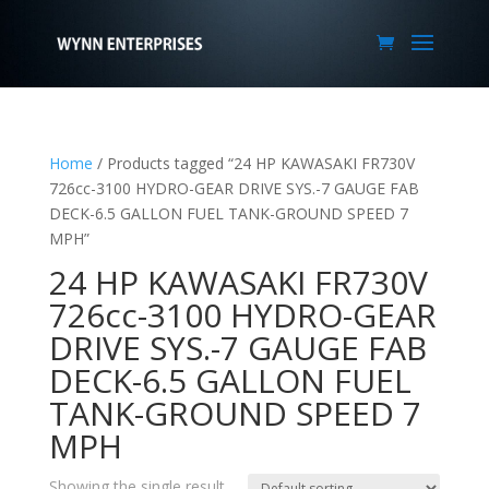
Home
/ Products tagged “24 HP KAWASAKI FR730V
726cc-3100 HYDRO-GEAR DRIVE SYS.-7 GAUGE FAB
DECK-6.5 GALLON FUEL TANK-GROUND SPEED 7
MPH”
24 HP KAWASAKI FR730V
726cc-3100 HYDRO-GEAR
DRIVE SYS.-7 GAUGE FAB
DECK-6.5 GALLON FUEL
TANK-GROUND SPEED 7
MPH
Showing the single result