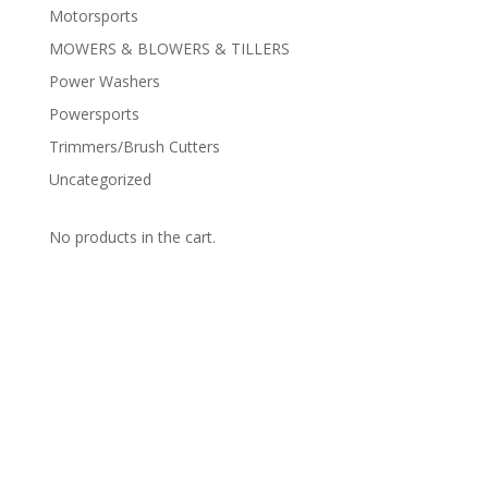
Motorsports
MOWERS & BLOWERS & TILLERS
Power Washers
Powersports
Trimmers/Brush Cutters
Uncategorized
No products in the cart.