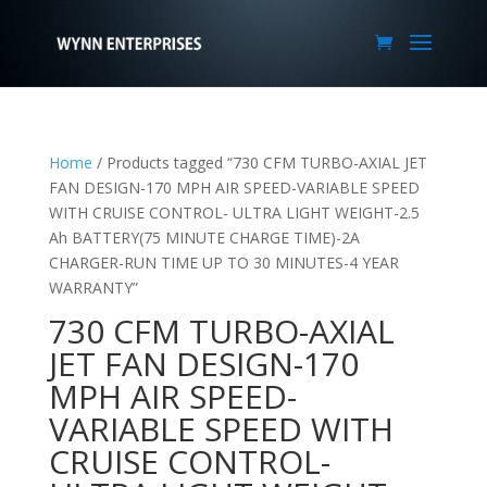
Home
/ Products tagged “730 CFM TURBO-AXIAL JET
FAN DESIGN-170 MPH AIR SPEED-VARIABLE SPEED
WITH CRUISE CONTROL- ULTRA LIGHT WEIGHT-2.5
Ah BATTERY(75 MINUTE CHARGE TIME)-2A
CHARGER-RUN TIME UP TO 30 MINUTES-4 YEAR
WARRANTY”
730 CFM TURBO-AXIAL
JET FAN DESIGN-170
MPH AIR SPEED-
VARIABLE SPEED WITH
CRUISE CONTROL-