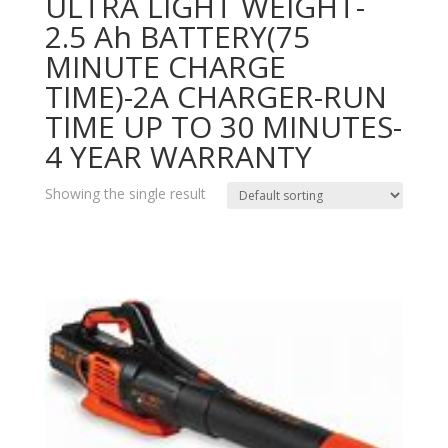
ULTRA LIGHT WEIGHT-
2.5 Ah BATTERY(75
MINUTE CHARGE
TIME)-2A CHARGER-RUN
TIME UP TO 30 MINUTES-
4 YEAR WARRANTY
Showing the single result