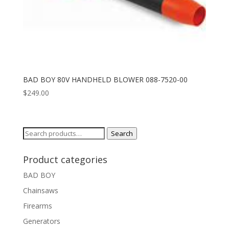
BAD BOY 80V HANDHELD BLOWER 088-7520-00
$
249.00
Search
Search
for:
Product categories
BAD BOY
Chainsaws
Firearms
Generators