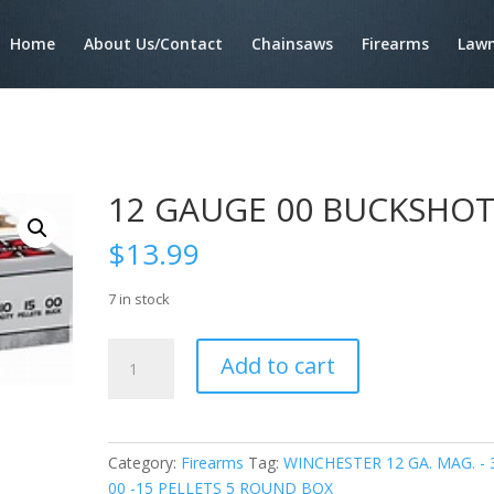
Home
About Us/Contact
Chainsaws
Firearms
Lawn
12 GAUGE 00 BUCKSHO
$
13.99
7 in stock
12
Add to cart
GAUGE
00
BUCKSHOT
quantity
Category:
Firearms
Tag:
WINCHESTER 12 GA. MAG. - 
00 -15 PELLETS 5 ROUND BOX