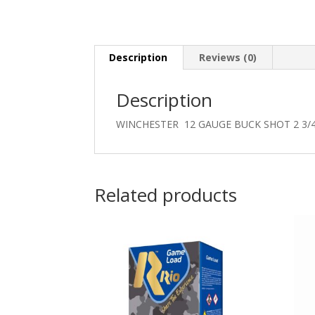
Description
Reviews (0)
Description
WINCHESTER 12 GAUGE BUCK SHOT 2 3/
Related products