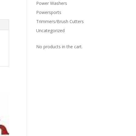
Power Washers
Powersports
Trimmers/Brush Cutters
Uncategorized
No products in the cart.