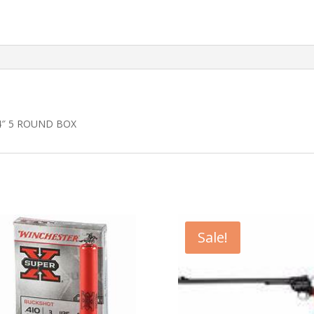
4″ 5 ROUND BOX
Sale!