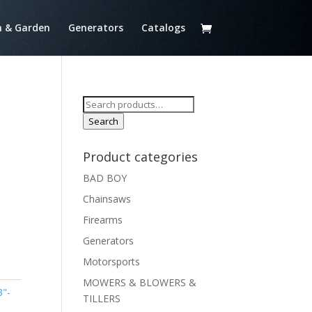
 & Garden
Generators
Catalogs
Search
for:
Search
T
Product categories
BAD BOY
Chainsaws
Firearms
Generators
Motorsports
MOWERS & BLOWERS &
3"-
TILLERS