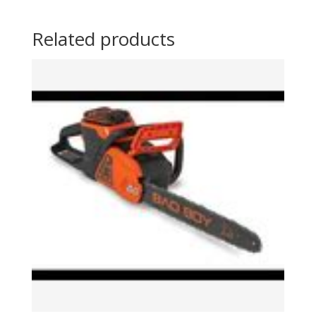
Related products