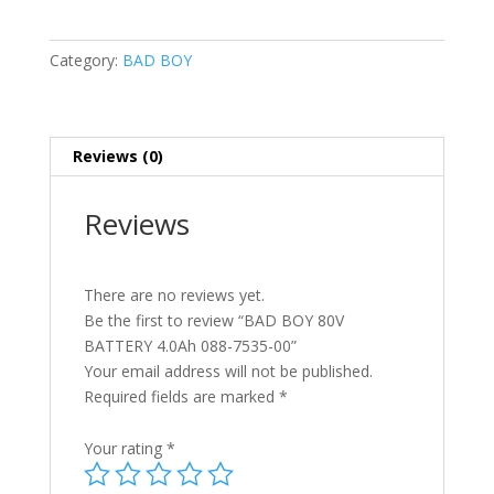
BATTERY
4.0Ah
Category:
BAD BOY
088-
7535-
00
quantity
Reviews (0)
Reviews
There are no reviews yet.
Be the first to review “BAD BOY 80V
BATTERY 4.0Ah 088-7535-00”
Your email address will not be published.
Required fields are marked
*
Your rating
*