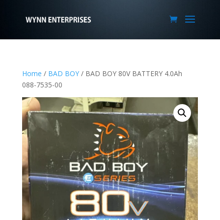
Home
/
BAD BOY
/ BAD BOY 80V BATTERY 4.0Ah
088-7535-00