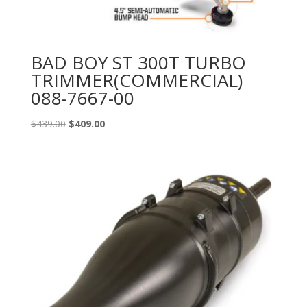
BAD BOY ST 300T TURBO
TRIMMER(COMMERCIAL)
088-7667-00
Original
Current
$
439.00
$
409.00
price
price
was:
is:
$439.00.
$409.00.