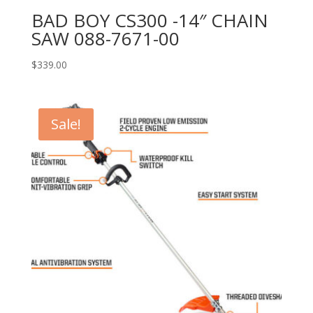
BAD BOY CS300 -14″ CHAIN
SAW 088-7671-00
$
339.00
Sale!