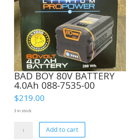
BAD BOY 80V BATTERY
4.0Ah 088-7535-00
$
219.00
3 in stock
BAD
Add to cart
BOY
80V