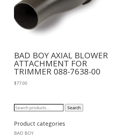
BAD BOY AXIAL BLOWER
ATTACHMENT FOR
TRIMMER 088-7638-00
$
77.00
Search
Search
for:
Product categories
BAD BOY