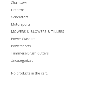
Chainsaws
Firearms
Generators
Motorsports
MOWERS & BLOWERS & TILLERS
Power Washers
Powersports
Trimmers/Brush Cutters
Uncategorized
No products in the cart.