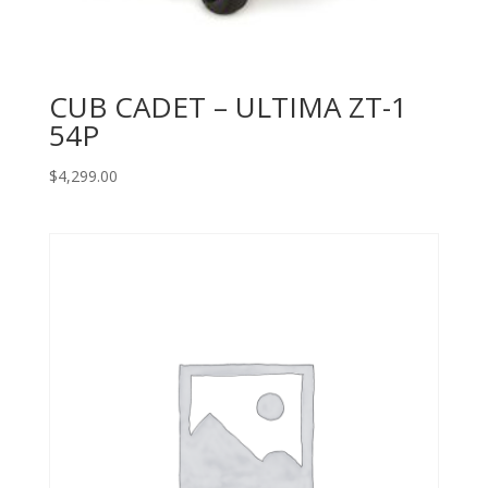
CUB CADET – ULTIMA ZT-1
54P
$
4,299.00