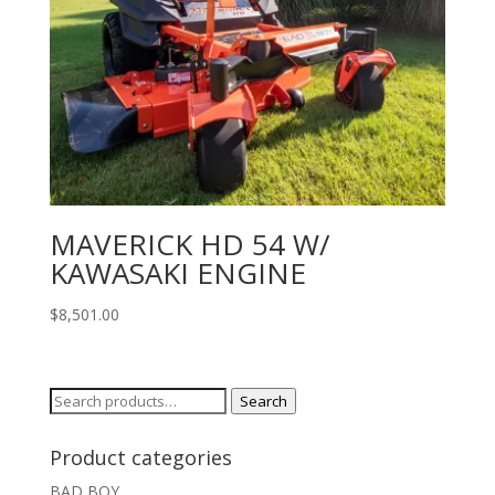
MAVERICK HD 54 W/
KAWASAKI ENGINE
$
8,501.00
Search
Search
for:
Product categories
BAD BOY