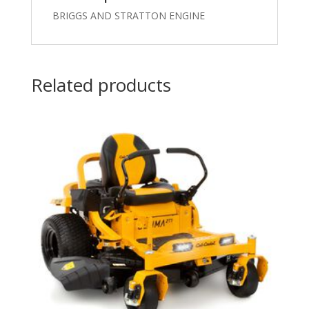
BRIGGS AND STRATTON ENGINE
Related products