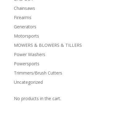
Chainsaws
Firearms
Generators
Motorsports
MOWERS & BLOWERS & TILLERS
Power Washers
Powersports
Trimmers/Brush Cutters
Uncategorized
No products in the cart.