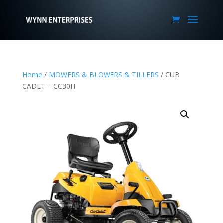
Home
/
MOWERS & BLOWERS & TILLERS
/ CUB
CADET – CC30H