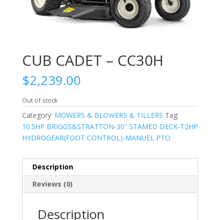
CUB CADET – CC30H
$
2,239.00
Out of stock
Category:
MOWERS & BLOWERS & TILLERS
Tag:
10.5HP BRIGGS&STRATTON-30'' STAMED DECK-T2HP
HYDROGEAR(FOOT CONTROL)-MANUEL PTO
Description
Reviews (0)
Description