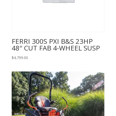
FERRI 300S PXI B&S 23HP
48″ CUT FAB 4-WHEEL SUSP
$
4,799.00