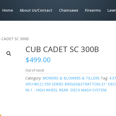
Home
About Us/Contact
Chainsaws
Firearms
Lawn
B CADET SC 300B
CUB CADET SC 300B
$
499.00
Out of stock
Category:
MOWERS & BLOWERS & TILLERS
Tag:
4.3
HP(140CC) 550 SERIES BRIGGS&STRATTON-21" DECK
IN-1 - HIGH WHEEL REAR -DECK WASH SYSTEM