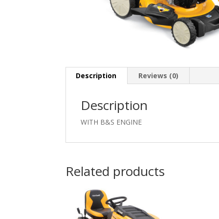
Description
Reviews (0)
Description
WITH B&S ENGINE
Related products