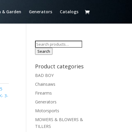
 & Garden
Generators
Catalogs
Search
for:
Search
Product categories
BAD BOY
Chainsaws
75
Firearms
- 3-
Generators
Motorsports
MOWERS & BLOWERS &
TILLERS