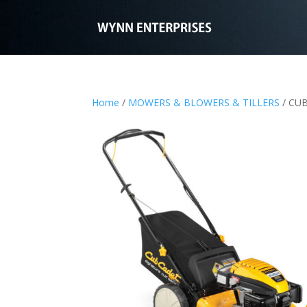
Home
/
MOWERS & BLOWERS & TILLERS
/ CU