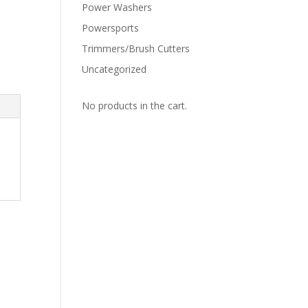
Power Washers
Powersports
Trimmers/Brush Cutters
Uncategorized
No products in the cart.