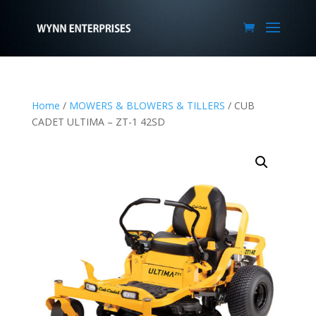
Home
/
MOWERS & BLOWERS & TILLERS
/ CUB
CADET ULTIMA – ZT-1 42SD