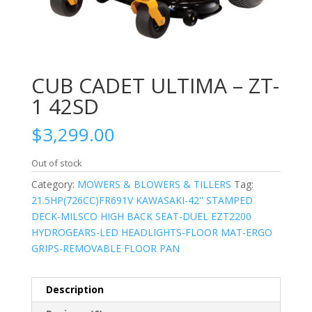
CUB CADET ULTIMA – ZT-
1 42SD
$
3,299.00
Out of stock
Category:
MOWERS & BLOWERS & TILLERS
Tag:
21.5HP(726CC)FR691V KAWASAKI-42'' STAMPED
DECK-MILSCO HIGH BACK SEAT-DUEL EZT2200
HYDROGEARS-LED HEADLIGHTS-FLOOR MAT-ERGO
GRIPS-REMOVABLE FLOOR PAN
Description