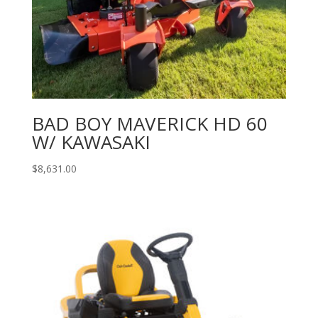
BAD BOY MAVERICK HD 60
W/ KAWASAKI
$
8,631.00