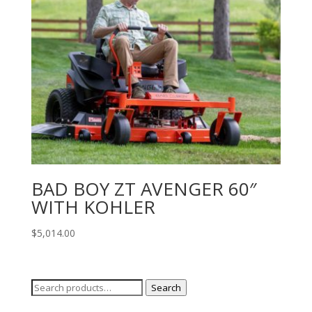
BAD BOY ZT AVENGER 60″
WITH KOHLER
$
5,014.00
Search
Search
for: