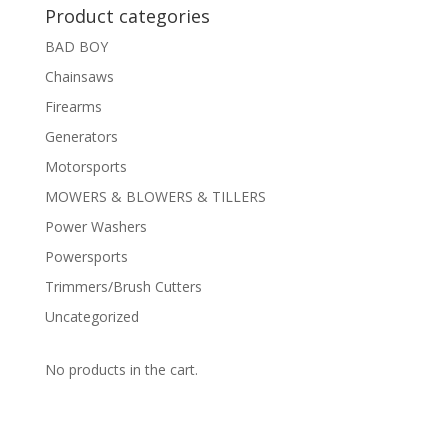
Product categories
BAD BOY
Chainsaws
Firearms
Generators
Motorsports
MOWERS & BLOWERS & TILLERS
Power Washers
Powersports
Trimmers/Brush Cutters
Uncategorized
No products in the cart.