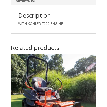
Reviews (0)
Description
WITH KOHLER 7000 ENGINE
Related products