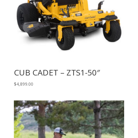
CUB CADET – ZTS1-50″
$
4,899.00