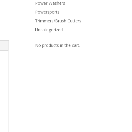
Power Washers
Powersports
Trimmers/Brush Cutters
Uncategorized
No products in the cart.