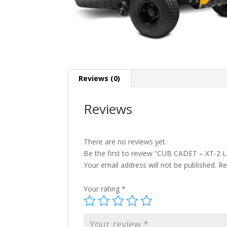
Reviews (0)
Reviews
There are no reviews yet.
Be the first to review “CUB CADET – XT-2 
Your email address will not be published.
Re
Your rating
*