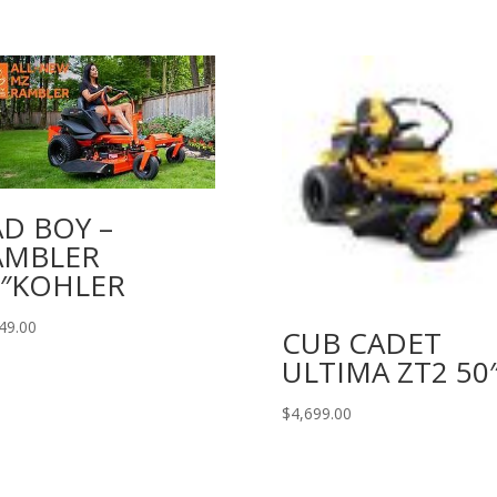
D BOY –
AMBLER
2″KOHLER
49.00
CUB CADET
ULTIMA ZT2 50
$
4,699.00