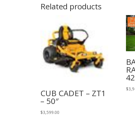
Related products
BA
R
4
$
3,9
CUB CADET – ZT1
– 50″
$
3,599.00