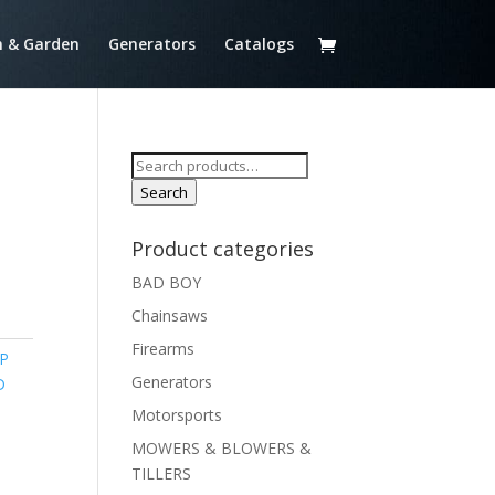
 & Garden
Generators
Catalogs
Search
for:
Search
Product categories
BAD BOY
Chainsaws
Firearms
P
Generators
D
Motorsports
MOWERS & BLOWERS &
TILLERS