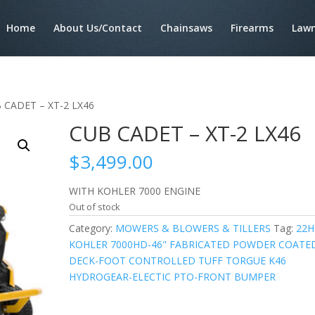
Home
About Us/Contact
Chainsaws
Firearms
Lawn
 CADET – XT-2 LX46
CUB CADET – XT-2 LX46
$
3,499.00
WITH KOHLER 7000 ENGINE
Out of stock
Category:
MOWERS & BLOWERS & TILLERS
Tag:
22H
KOHLER 7000HD-46" FABRICATED POWDER COATE
DECK-FOOT CONTROLLED TUFF TORGUE K46
HYDROGEAR-ELECTIC PTO-FRONT BUMPER