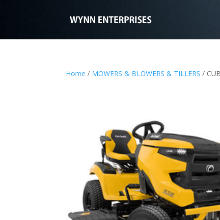
Home
/
MOWERS & BLOWERS & TILLERS
/ CUB