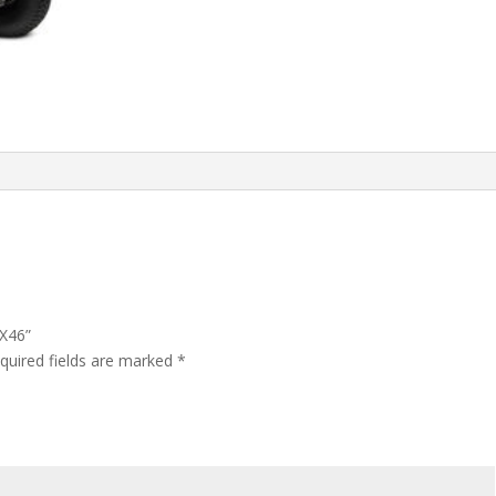
LX46”
quired fields are marked
*