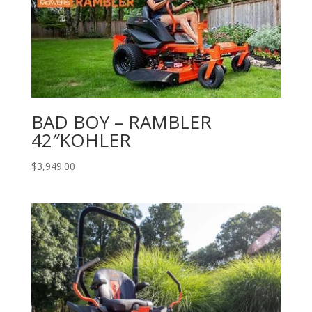
BAD BOY – RAMBLER
42″KOHLER
$
3,949.00