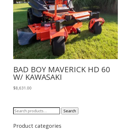
BAD BOY MAVERICK HD 60
W/ KAWASAKI
$
8,631.00
Search
Search
for:
Product categories