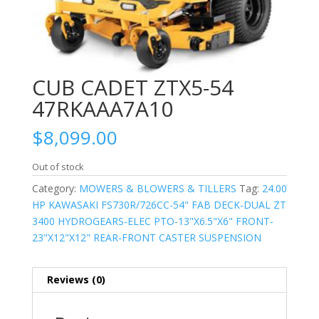
CUB CADET ZTX5-54
47RKAAA7A10
$
8,099.00
Out of stock
Category:
MOWERS & BLOWERS & TILLERS
Tag:
24.00
HP KAWASAKI FS730R/726CC-54" FAB DECK-DUAL ZT
3400 HYDROGEARS-ELEC PTO-13"X6.5"X6" FRONT-
23"X12"X12" REAR-FRONT CASTER SUSPENSION
Reviews (0)