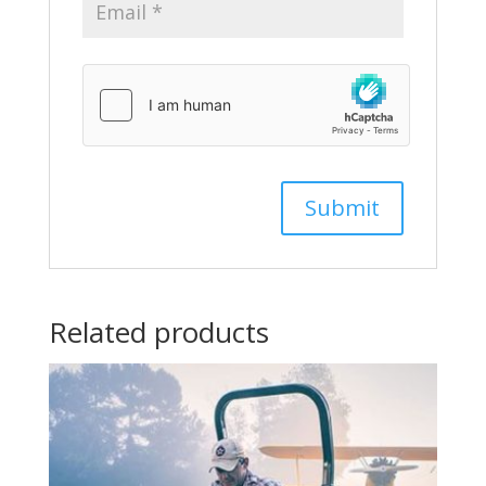
Related products