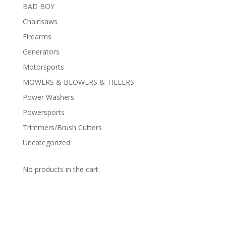
BAD BOY
Chainsaws
Firearms
Generators
Motorsports
MOWERS & BLOWERS & TILLERS
Power Washers
Powersports
Trimmers/Brush Cutters
Uncategorized
No products in the cart.