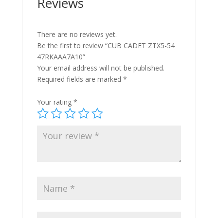
Reviews
There are no reviews yet.
Be the first to review “CUB CADET ZTX5-54
47RKAAA7A10”
Your email address will not be published.
Required fields are marked
*
Your rating
*