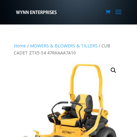
Home
/
MOWERS & BLOWERS & TILLERS
/ CUB
CADET ZTX5-54 47RKAAA7A10