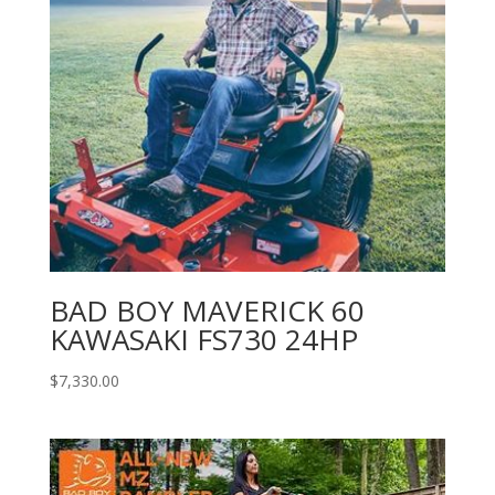
BAD BOY MAVERICK 60
KAWASAKI FS730 24HP
$
7,330.00