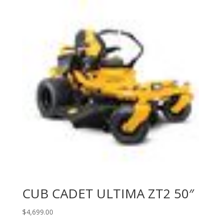
CUB CADET ULTIMA ZT2 50″
$
4,699.00