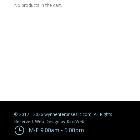
No products in the cart.
© 2017 - 2026 wynnenterprisesllc.com. All Rights
Reserved. Web Design by
KimiWeb
}
M-F 9:00am - 5:00pm