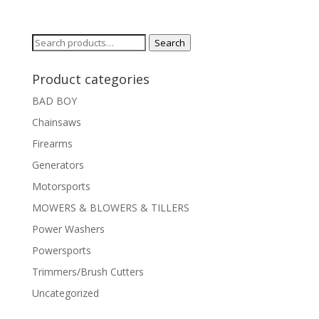
Search
Search
for:
Product categories
BAD BOY
Chainsaws
Firearms
Generators
Motorsports
MOWERS & BLOWERS & TILLERS
Power Washers
Powersports
Trimmers/Brush Cutters
Uncategorized