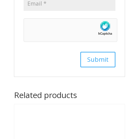
Related products