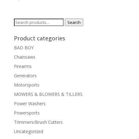
Search
Search
for:
Product categories
BAD BOY
Chainsaws
Firearms
Generators
Motorsports
MOWERS & BLOWERS & TILLERS
Power Washers
Powersports
Trimmers/Brush Cutters
Uncategorized