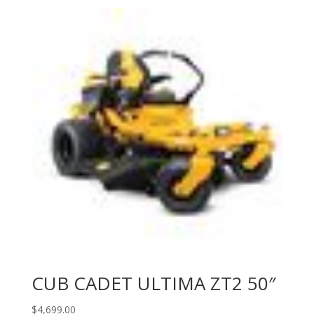
CUB CADET ULTIMA ZT2 50″
$
4,699.00