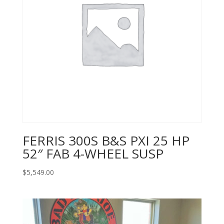
FERRIS 300S B&S PXI 25 HP
52″ FAB 4-WHEEL SUSP
$
5,549.00