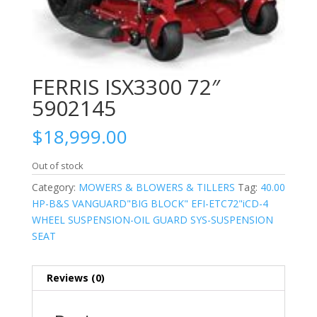
FERRIS ISX3300 72″
5902145
$
18,999.00
Out of stock
Category:
MOWERS & BLOWERS & TILLERS
Tag:
40.00
HP-B&S VANGUARD"BIG BLOCK" EFI-ETC72"iCD-4
WHEEL SUSPENSION-OIL GUARD SYS-SUSPENSION
SEAT
Reviews (0)