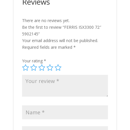
Reviews
There are no reviews yet.
Be the first to review “FERRIS ISX3300 72″
5902145”
Your email address will not be published.
Required fields are marked
*
Your rating
*