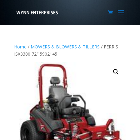
Home
/
MOWERS & BLOWERS & TILLERS
/ FERRIS
ISX3300 72″ 5902145