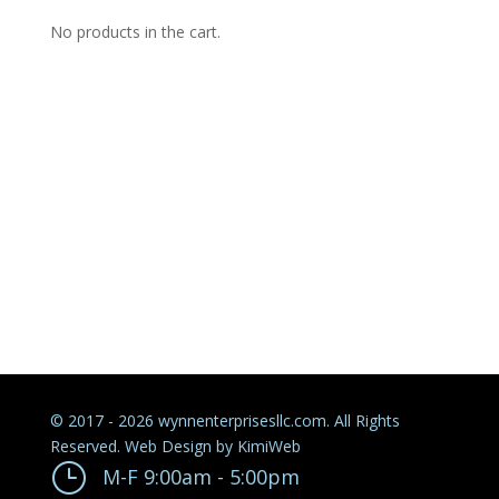
No products in the cart.
© 2017 - 2026 wynnenterprisesllc.com. All Rights
Reserved. Web Design by
KimiWeb
}
M-F 9:00am - 5:00pm