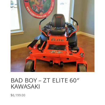
BAD BOY – ZT ELITE 60″
KAWASAKI
$
6,199.00